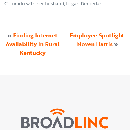
Colorado with her husband, Logan Derderian.
«
Finding Internet
Employee Spotlight:
Availability In Rural
Noven Harris
»
Kentucky