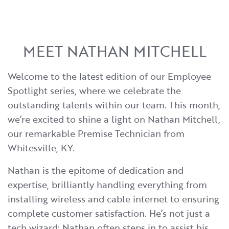
MEET NATHAN MITCHELL
Welcome to the latest edition of our Employee
Spotlight series, where we celebrate the
outstanding talents within our team. This month,
we’re excited to shine a light on Nathan Mitchell,
our remarkable Premise Technician from
Whitesville, KY.
Nathan is the epitome of dedication and
expertise, brilliantly handling everything from
installing wireless and cable internet to ensuring
complete customer satisfaction. He’s not just a
tech wizard; Nathan often steps in to assist his