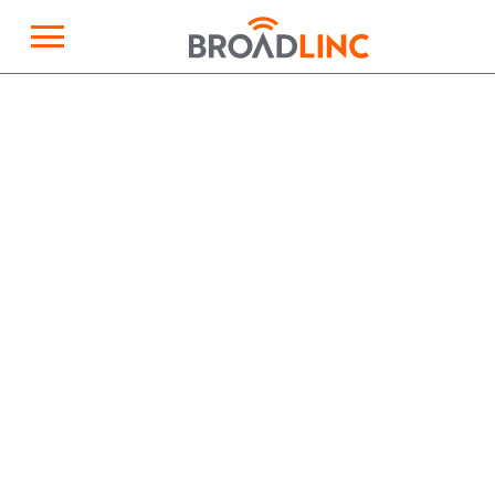
×
Broadlinc