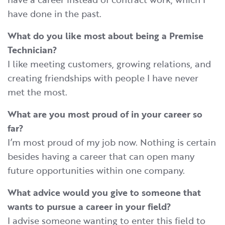
have done in the past.
What do you like most about being a Premise
Technician?
I like meeting customers, growing relations, and
creating friendships with people I have never
met the most.
What are you most proud of in your career so
far?
I’m most proud of my job now. Nothing is certain
besides having a career that can open many
future opportunities within one company.
What advice would you give to someone that
wants to pursue a career in your field?
I advise someone wanting to enter this field to