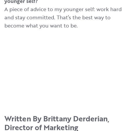
younger self?
A piece of advice to my younger self: work hard
and stay committed. That’s the best way to
become what you want to be.
Written By Brittany Derderian,
Director of Marketing