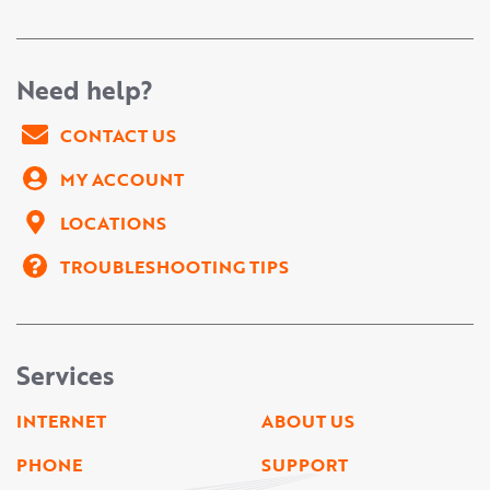
Need help?
CONTACT US
MY ACCOUNT
LOCATIONS
TROUBLESHOOTING TIPS
Services
INTERNET
ABOUT US
PHONE
SUPPORT