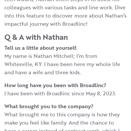
colleagues with various tasks and line work. Dive
into this feature to discover more about Nathan’s
impactful journey with Broadlinc!
Q & A with Nathan
Tell us a little about yourself.
My name is Nathan Mitchell; I’m from
Whitesville, KY. I have been here my whole life
and have a wife and three kids.
How long have you been with Broadlinc?
I have been with Broadlinc since May 8, 2023.
What brought you to the company?
What brought me to this company is how they
make you feel like family. And the chance to
have a career instead of contract work, which I