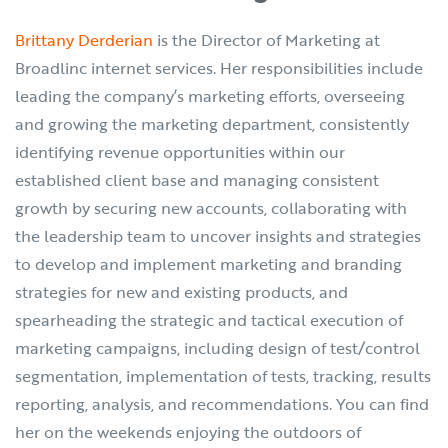
Brittany Derderian
is the Director of Marketing at
Broadlinc internet services. Her responsibilities include
leading the company’s marketing efforts, overseeing
and growing the marketing department, consistently
identifying revenue opportunities within our
established client base and managing consistent
growth by securing new accounts, collaborating with
the leadership team to uncover insights and strategies
to develop and implement marketing and branding
strategies for new and existing products, and
spearheading the strategic and tactical execution of
marketing campaigns, including design of test/control
segmentation, implementation of tests, tracking, results
reporting, analysis, and recommendations. You can find
her on the weekends enjoying the outdoors of