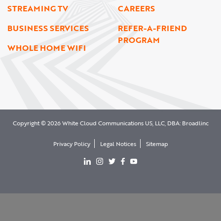
STREAMING TV
CAREERS
BUSINESS SERVICES
REFER-A-FRIEND
PROGRAM
WHOLE HOME WIFI
Copyright © 2026 White Cloud Communications US, LLC, DBA: Broadlinc
Privacy Policy
Legal Notices
Sitemap
View our LinkedIn page
View our Instgram page
View our Twitter page
View our facebook page
View our YouTube page