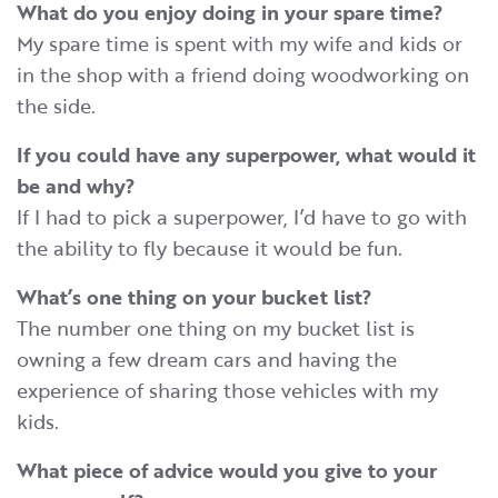
What do you enjoy doing in your spare time?
My spare time is spent with my wife and kids or
in the shop with a friend doing woodworking on
the side.
If you could have any superpower, what would it
be
an
d
why
?
If I had to pick a superpower, I’d have to go with
the ability to fly because it would be fun.
What’s one thing on your bucket list?
The number one thing on my bucket list is
owning a few dream cars and having the
experience of sharing those vehicles with my
kids.
What piece of advice would you give to your