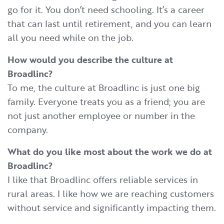
go for it. You don’t need schooling. It’s a career
that can last until retirement, and you can learn
all you need while on the job.
How would you describe the culture at
Broadlinc?
To me, the culture at Broadlinc is just one big
family. Everyone treats you as a friend; you are
not just another employee or number in the
company.
What do you like most about the work we do at
Broadlinc?
I like that Broadlinc offers reliable services in
rural areas. I like how we are reaching customers
without service and significantly impacting them.