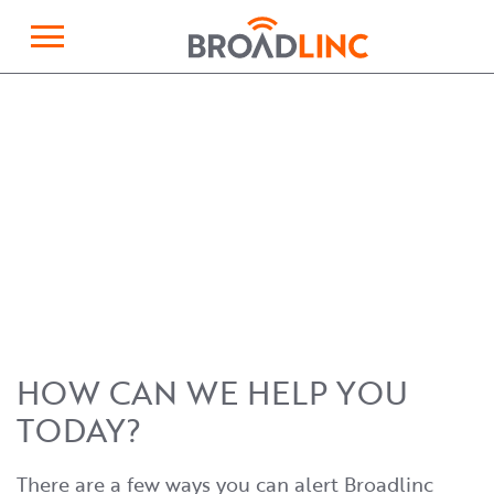
×
Broadlinc
HOW CAN WE HELP YOU
TODAY?
There are a few ways you can alert Broadlinc