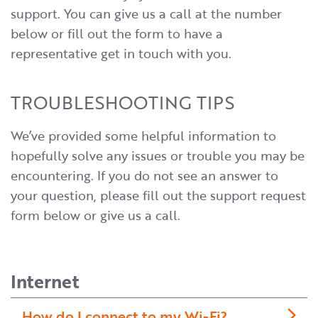
support. You can give us a call at the number
below or fill out the form to have a
representative get in touch with you.
TROUBLESHOOTING TIPS
We’ve provided some helpful information to
hopefully solve any issues or trouble you may be
encountering. If you do not see an answer to
your question, please fill out the support request
form below or give us a call.
Internet
How do I connect to my Wi-Fi?