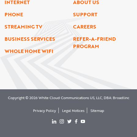
INTERNET
ABOUT US
PHONE
SUPPORT
STREAMING TV
CAREERS
BUSINESS SERVICES
REFER-A-FRIEND
PROGRAM
WHOLE HOME WIFI
Copyright © 2026 White Cloud Communications US, LLC, DBA: Broadlinc
Privacy Policy
Legal Notices
Sitemap
View our LinkedIn page
View our Instgram page
View our Twitter page
View our facebook page
View our YouTube page