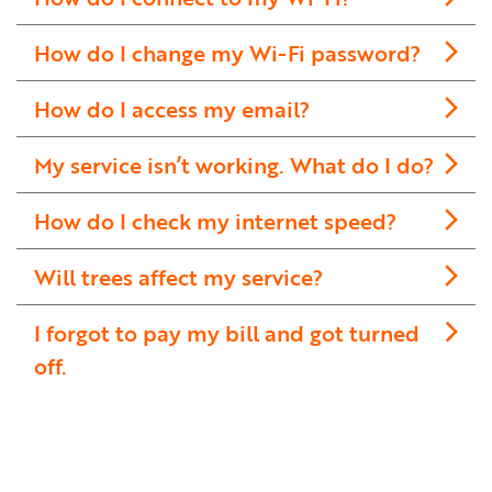
How do I change my Wi-Fi password?
How do I access my email?
My service isn’t working. What do I do?
How do I check my internet speed?
Will trees affect my service?
I forgot to pay my bill and got turned
off.