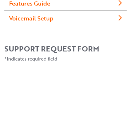
Features Guide
Voicemail Setup
SUPPORT REQUEST FORM
*Indicates required field