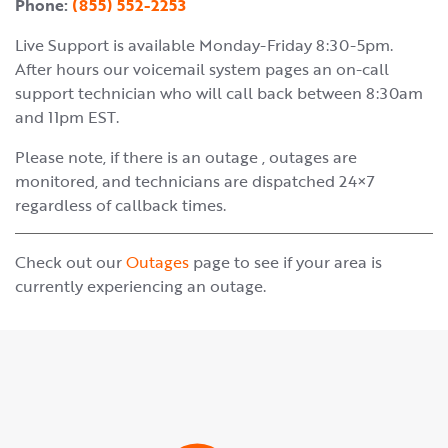
Phone:
(855) 552-2253
Live Support is available Monday-Friday 8:30-5pm.
After hours our voicemail system pages an on-call
support technician who will call back between 8:30am
and 11pm EST.
Please note, if there is an outage , outages are
monitored, and technicians are dispatched 24×7
regardless of callback times.
Check out our
Outages
page to see if your area is
currently experiencing an outage.