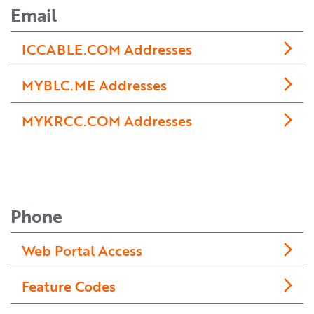
Email
ICCABLE.COM Addresses
MYBLC.ME Addresses
MYKRCC.COM Addresses
Phone
Web Portal Access
Feature Codes