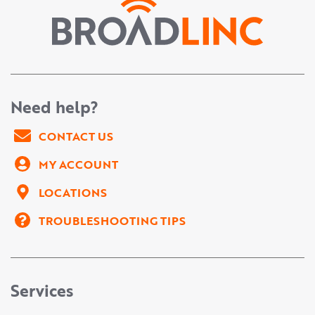
Need help?
CONTACT US
MY ACCOUNT
LOCATIONS
TROUBLESHOOTING TIPS
Services