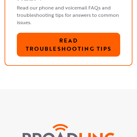
Read our phone and voicemail FAQs and
troubleshooting tips for answers to common
issues.
READ
TROUBLESHOOTING TIPS