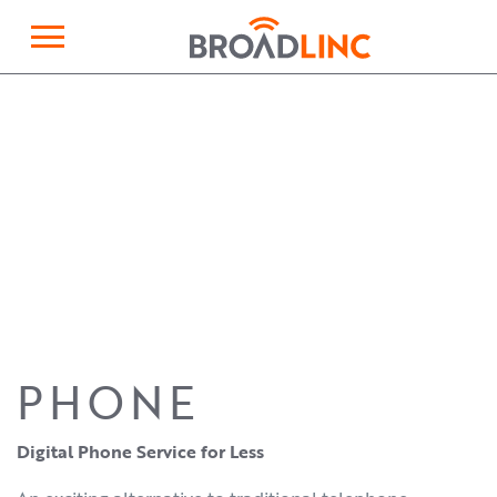
×
Broadlinc
PHONE
Digital Phone Service for Less