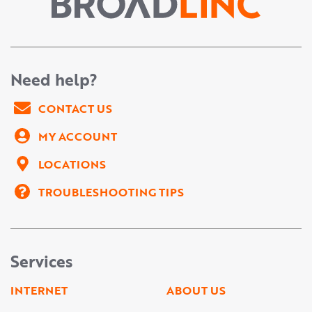
Need help?
CONTACT US
MY ACCOUNT
LOCATIONS
TROUBLESHOOTING TIPS
Services
INTERNET
ABOUT US