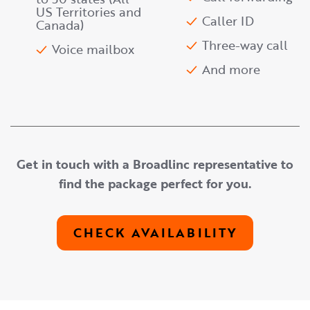
US Territories and
Caller ID
Canada)
Three-way call
Voice mailbox
And more
Get in touch with a Broadlinc representative to
find the package perfect for you.
CHECK AVAILABILITY