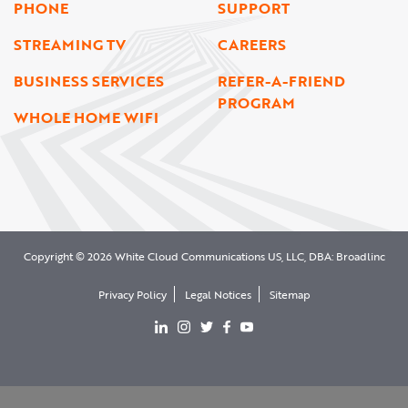
PHONE
SUPPORT
STREAMING TV
CAREERS
BUSINESS SERVICES
REFER-A-FRIEND
PROGRAM
WHOLE HOME WIFI
Copyright © 2026 White Cloud Communications US, LLC, DBA: Broadlinc
Privacy Policy
Legal Notices
Sitemap
View our LinkedIn page
View our Instgram page
View our Twitter page
View our facebook page
View our YouTube page