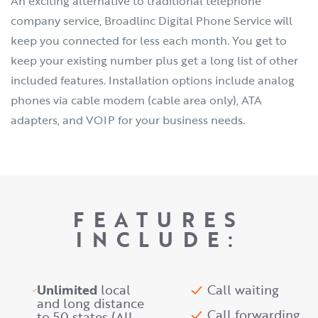
An exciting alternative to traditional telephone
company service, Broadlinc Digital Phone Service will
keep you connected for less each month. You get to
keep your existing number plus get a long list of other
included features. Installation options include analog
phones via cable modem (cable area only), ATA
adapters, and VOIP for your business needs.
FEATURES
INCLUDE:
Unlimited
local
Call waiting
and long distance
Call forwarding
to 50 states (All