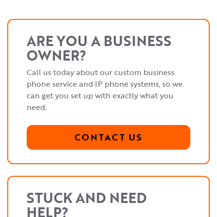
ARE YOU A BUSINESS
OWNER?
Call us today about our custom business
phone service and IP phone systems, so we
can get you set up with exactly what you
need.
CONTACT US
STUCK AND NEED
HELP?