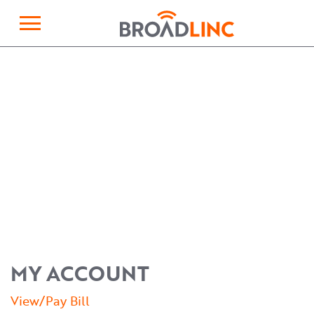
×
Broadlinc
MY ACCOUNT
View/Pay Bill