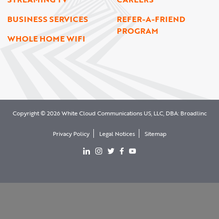
BUSINESS SERVICES
REFER-A-FRIEND
PROGRAM
WHOLE HOME WIFI
Copyright © 2026 White Cloud Communications US, LLC, DBA: Broadlinc
Privacy Policy
Legal Notices
Sitemap
View our LinkedIn page
View our Instgram page
View our Twitter page
View our facebook page
View our YouTube page