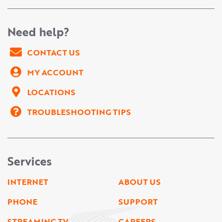
Need help?
CONTACT US
MY ACCOUNT
LOCATIONS
TROUBLESHOOTING TIPS
Services
INTERNET
ABOUT US
PHONE
SUPPORT
STREAMING TV
CAREERS