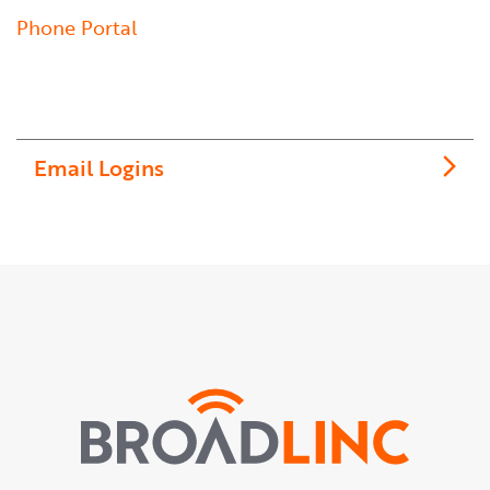
Phone Portal
Email Logins