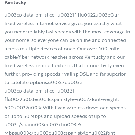
Kentucky
u003cp data-pm-slice=u00221 1 []u0022u003eOur
fixed wireless internet service gives you exactly what
you need: reliably fast speeds with the most coverage in
your home, so everyone can be online and connected
across multiple devices at once. Our over 400-mile
cable/fiber network reaches across Kentucky and our
fixed wireless product extends that connectivity even
further, providing speeds rivaling DSL and far superior
to satellite options.u003c/pu003e
u003cp data-pm-slice=u00221 1
[]u0022u003eu003cspan style=u0022font-weight:
400u0022u003eWith fixed wireless download speeds
of up to 50 Mbps and upload speeds of up to
u003c/spanu003eu003cbu003e5
Mbpsu003c/bu003eu003cspan style=u0022font-