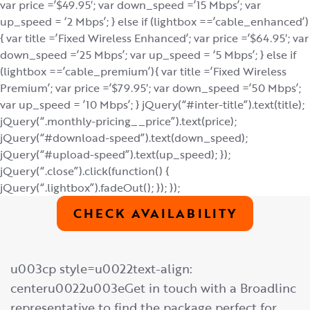
var price =’$49.95′; var down_speed =’15 Mbps’; var
up_speed = ‘2 Mbps’; } else if (lightbox ==’cable_enhanced’)
{ var title =’Fixed Wireless Enhanced’; var price =’$64.95′; var
down_speed =’25 Mbps’; var up_speed = ‘5 Mbps’; } else if
(lightbox ==’cable_premium’){ var title =’Fixed Wireless
Premium’; var price =’$79.95′; var down_speed =’50 Mbps’;
var up_speed = ’10 Mbps’; } jQuery(“#inter-title”).text(title);
jQuery(“.monthly-pricing__price”).text(price);
jQuery(“#download-speed”).text(down_speed);
jQuery(“#upload-speed”).text(up_speed); });
jQuery(“.close”).click(function() {
jQuery(“.lightbox”).fadeOut(); }); });
CHECK AVAILABILITY
u003cp style=u0022text-align:
centeru0022u003eGet in touch with a Broadlinc
representative to find the package perfect for