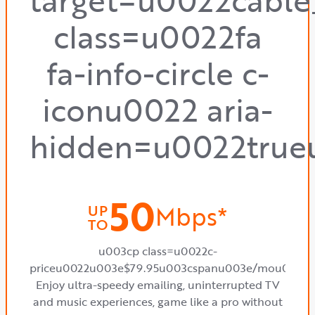
target=u0022cabl
class=u0022fa
fa-info-circle c-
iconu0022 aria-
hidden=u0022true
50
Mbps*
UP
TO
u003cp class=u0022c-
priceu0022u003e$79.95u003cspanu003e/mou003c
Enjoy ultra-speedy emailing, uninterrupted TV
and music experiences, game like a pro without