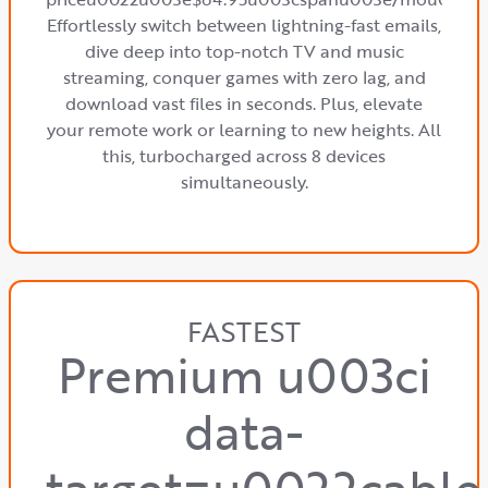
Effortlessly switch between lightning-fast emails,
dive deep into top-notch TV and music
streaming, conquer games with zero lag, and
download vast files in seconds. Plus, elevate
your remote work or learning to new heights. All
this, turbocharged across 8 devices
simultaneously.
FASTEST
Premium u003ci
data-