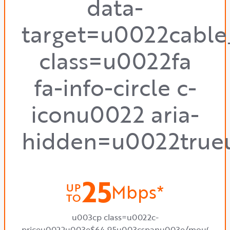
data-
target=u0022cabl
class=u0022fa
fa-info-circle c-
iconu0022 aria-
hidden=u0022true
25
Mbps*
UP
TO
u003cp class=u0022c-
priceu0022u003e$64.95u003cspanu003e/mou003c