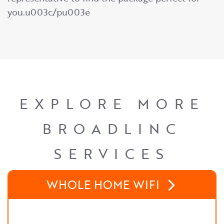
you.u003c/pu003e
EXPLORE MORE
BROADLINC
SERVICES
WHOLE HOME WIFI