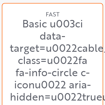
FAST
Basic u003ci
data-
target=u0022cable
class=u0022fa
fa-info-circle c-
iconu0022 aria-
hidden=u0022true