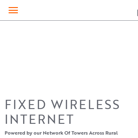
×
FIXED WIRELESS
INTERNET
Powered by our Network Of Towers Across Rural