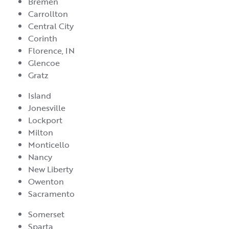
Bremen
Carrollton
Central City
Corinth
Florence, IN
Glencoe
Gratz
Island
Jonesville
Lockport
Milton
Monticello
Nancy
New Liberty
Owenton
Sacramento
Somerset
Sparta