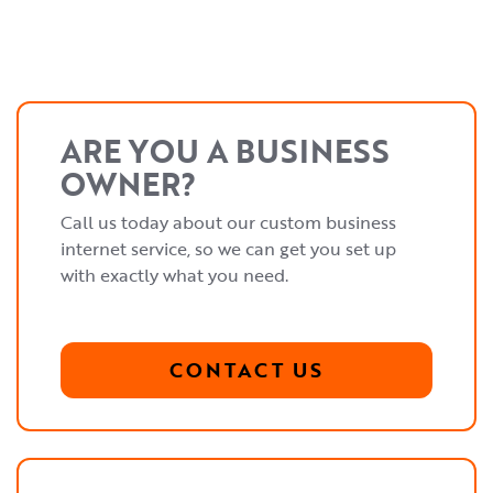
ARE YOU A BUSINESS
OWNER?
Call us today about our custom business
internet service, so we can get you set up
with exactly what you need.
CONTACT US