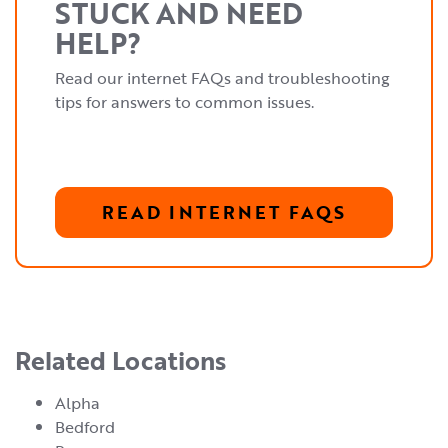
STUCK AND NEED
HELP?
Read our internet FAQs and troubleshooting
tips for answers to common issues.
READ INTERNET FAQS
Related Locations
Alpha
Bedford