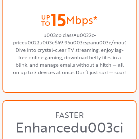
15
Mbps*
UP
TO
u003cp class=u0022c-
priceu0022u003e$49.95u003cspanu003e/mou003c
Dive into crystal-clear TV streaming, enjoy lag-
free online gaming, download hefty files in a
blink, and manage emails without a hitch — all
on up to 3 devices at once. Don’t just surf — soar!
FASTER
Enhancedu003ci