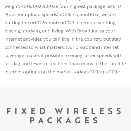
weight: 400u0022u003e (our highest package lists 10
Mbps for upload speeds)u003c/spanu003e, we are
putting the u0022remoteu0022 in remote working,
playing, studying and living. With Broadlinc as your
internet provider, you can live in the country, but stay
connected to what matters. Our broadband internet
coverage makes it possible to enjoy faster speeds with
less lag and fewer restrictions than many of the satellite
internet options on the market today.u003c/pu003e
FIXED WIRELESS
PACKAGES