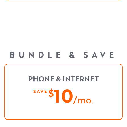
BUNDLE & SAVE
PHONE & INTERNET
10
$
SAVE
/mo.