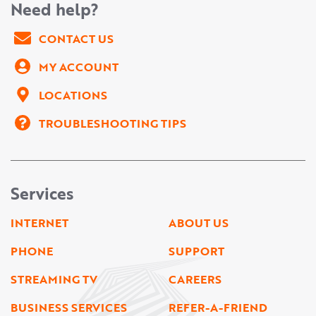
Need help?
CONTACT US
MY ACCOUNT
LOCATIONS
TROUBLESHOOTING TIPS
Services
INTERNET
ABOUT US
PHONE
SUPPORT
STREAMING TV
CAREERS
BUSINESS SERVICES
REFER-A-FRIEND