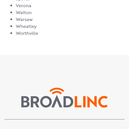
Verona
Walton
Warsaw
Wheatley
Worthville