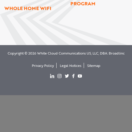
PROGRAM
WHOLE HOME WIFI
Copyright © 2026 White Cloud Communications US, LLC, DBA: Broadlinc
Privacy Policy
Legal Notices
Sitemap
View our LinkedIn page
View our Instgram page
View our Twitter page
View our facebook page
View our YouTube page