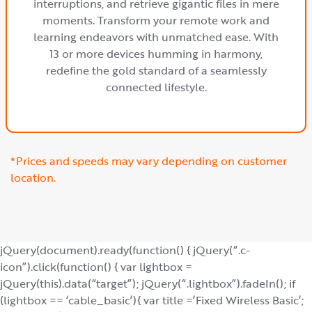
interruptions, and retrieve gigantic files in mere
moments. Transform your remote work and
learning endeavors with unmatched ease. With
13 or more devices humming in harmony,
redefine the gold standard of a seamlessly
connected lifestyle.
*Prices and speeds may vary depending on customer
location.
jQuery(document).ready(function() { jQuery(“.c-
icon”).click(function() { var lightbox =
jQuery(this).data(“target”); jQuery(“.lightbox”).fadeIn(); if
(lightbox == ‘cable_basic’){ var title =’Fixed Wireless Basic’;