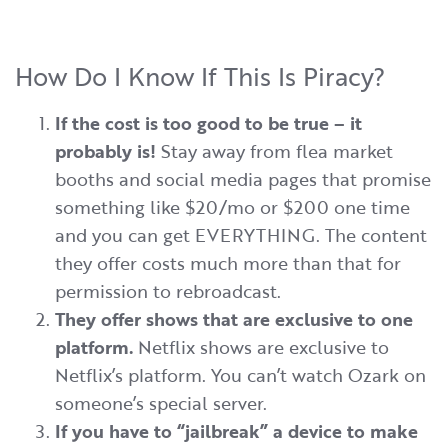
How Do I Know If This Is Piracy?
If the cost is too good to be true – it
probably is!
Stay away from flea market
booths and social media pages that promise
something like $20/mo or $200 one time
and you can get EVERYTHING. The content
they offer costs much more than that for
permission to rebroadcast.
They offer shows that are exclusive to one
platform.
Netflix shows are exclusive to
Netflix’s platform. You can’t watch Ozark on
someone’s special server.
If you have to “jailbreak” a device to make