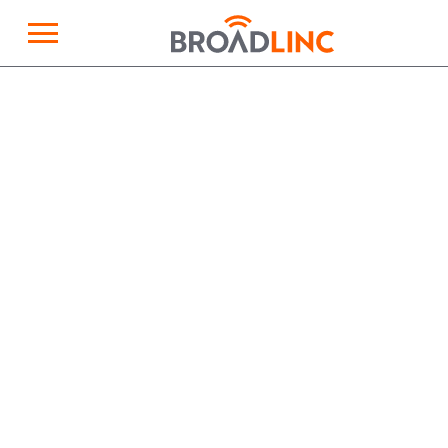
×
Broadlinc