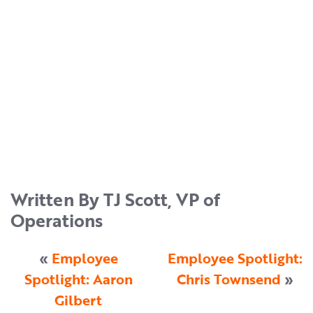
Written By TJ Scott, VP of
Operations
«
Employee
Employee Spotlight:
Spotlight: Aaron
Chris Townsend
»
Gilbert