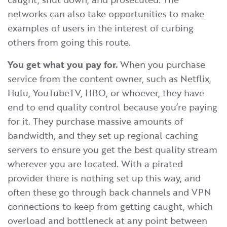
networks can also take opportunities to make
examples of users in the interest of curbing
others from going this route.
You get what you pay for.
When you purchase
service from the content owner, such as Netflix,
Hulu, YouTubeTV, HBO, or whoever, they have
end to end quality control because you’re paying
for it. They purchase massive amounts of
bandwidth, and they set up regional caching
servers to ensure you get the best quality stream
wherever you are located. With a pirated
provider there is nothing set up this way, and
often these go through back channels and VPN
connections to keep from getting caught, which
overload and bottleneck at any point between