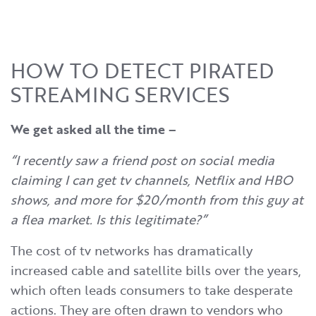
HOW TO DETECT PIRATED
STREAMING SERVICES
We get asked all the time –
“I recently saw a friend post on social media
claiming I can get tv channels, Netflix and HBO
shows, and more for $20/month from this guy at
a flea market. Is this legitimate?”
The cost of tv networks has dramatically
increased cable and satellite bills over the years,
which often leads consumers to take desperate
actions. They are often drawn to vendors who