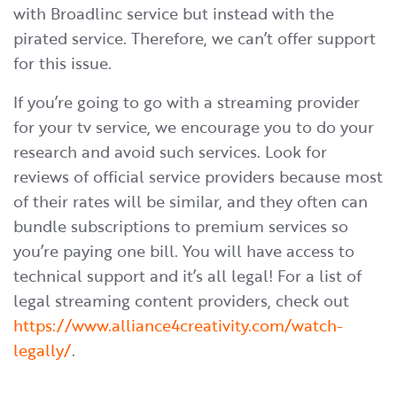
with Broadlinc service but instead with the
pirated service. Therefore, we can’t offer support
for this issue.
If you’re going to go with a streaming provider
for your tv service, we encourage you to do your
research and avoid such services. Look for
reviews of official service providers because most
of their rates will be similar, and they often can
bundle subscriptions to premium services so
you’re paying one bill. You will have access to
technical support and it’s all legal! For a list of
legal streaming content providers, check out
https://www.alliance4creativity.com/watch-
legally/
.