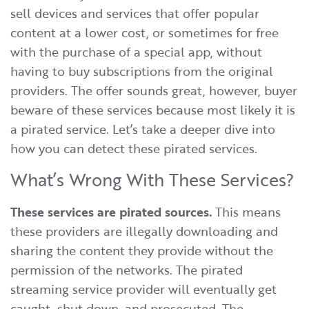
sell devices and services that offer popular
content at a lower cost, or sometimes for free
with the purchase of a special app, without
having to buy subscriptions from the original
providers. The offer sounds great, however, buyer
beware of these services because most likely it is
a pirated service. Let’s take a deeper dive into
how you can detect these pirated services.
What’s Wrong With These Services?
These services are pirated sources.
This means
these providers are illegally downloading and
sharing the content they provide without the
permission of the networks. The pirated
streaming service provider will eventually get
caught, shut down, and prosecuted. The