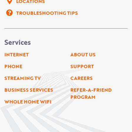
LOCATIONS
TROUBLESHOOTING TIPS
Services
INTERNET
ABOUT US
PHONE
SUPPORT
STREAMING TV
CAREERS
BUSINESS SERVICES
REFER-A-FRIEND
PROGRAM
WHOLE HOME WIFI