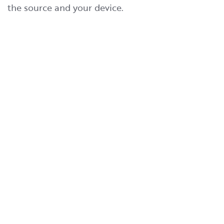
the source and your device.