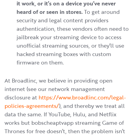
it work, or it’s on a device you’ve never
heard of or seen in stores.
To get around
security and legal content providers
authentication, these vendors often need to
jailbreak your streaming device to access
unofficial streaming sources, or they’ll use
hacked streaming boxes with custom
firmware on them.
At Broadlinc, we believe in providing open
internet (see our network management
disclosure at
https://www.broadlinc.com/legal-
policies-agreements/
), and thereby we treat all
data the same. If YouTube, Hulu, and Netflix
works but bobscheaptvapp streaming Game of
Thrones for free doesn’t, then the problem isn’t