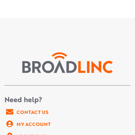
Need help?
CONTACT US
MY ACCOUNT