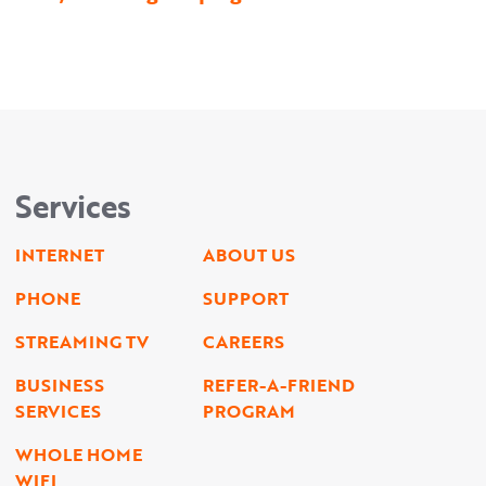
Services
INTERNET
ABOUT US
PHONE
SUPPORT
STREAMING TV
CAREERS
BUSINESS
REFER-A-FRIEND
SERVICES
PROGRAM
WHOLE HOME
WIFI