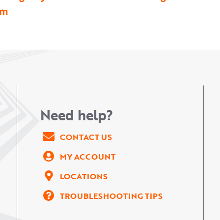
am
Need help?
CONTACT US
MY ACCOUNT
LOCATIONS
TROUBLESHOOTING TIPS