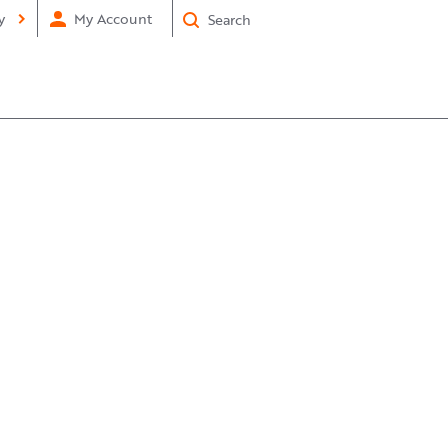
×
Submit
y
My Account
Search