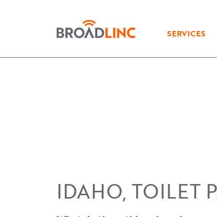
Broadlinc
SERVICES
IDAHO, TOILET 