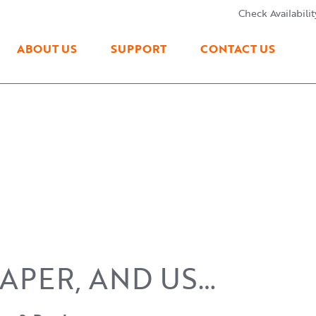
Check Availabilit
ABOUT US
SUPPORT
CONTACT US
PAPER, AND US…