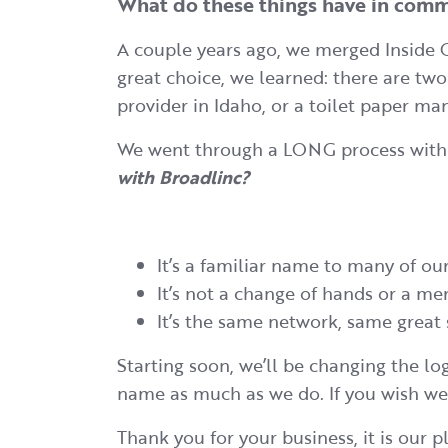
What do these things have in co
A couple years ago, we merged Inside 
great choice, we learned: there are t
provider in Idaho, or a toilet paper ma
We went through a LONG process with a
with Broadlinc?
It’s a familiar name to many of our
It’s not a change of hands or a me
It’s the same network, same great 
Starting soon, we’ll be changing the lo
name as much as we do. If you wish we
Thank you for your business, it is our