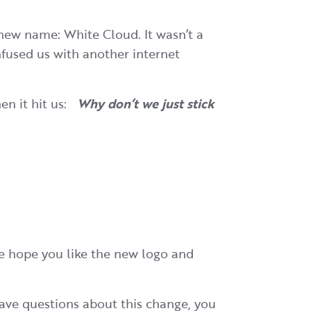
new name: White Cloud. It wasn’t a
fused us with another internet
en it hit us:
Why don’t we just stick
We hope you like the new logo and
have questions about this change, you