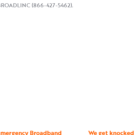
4-BROADLINC (866-427-5462).
n Emergency Broadband
We get knocked 