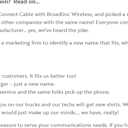
mmon? Read on…
Connect Cable with Broadlinc Wireless, and picked a 
wo other companies with the same name! Everyone con
nufacturer… yes, we’ve heard the joke.
 marketing firm to identify a new name that fits, wh
 customers. It fits us better too!
rger – just a new name.
service and the same folks pick up the phone.
gos on our trucks and our techs will get new shirts. 
 would just make up our minds…. we have, really!
 pleasure to serve your communications needs. If you 