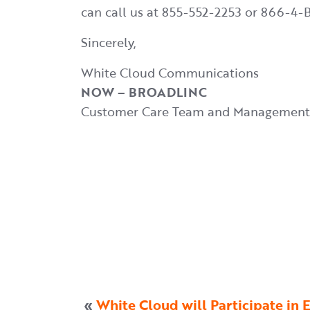
can call us at 855-552-2253 or 866-
Sincerely,
White Cloud Communications
NOW – BROADLINC
Customer Care Team and Management
«
White Cloud will Participate i