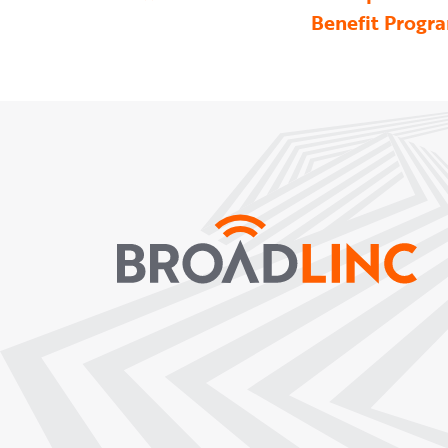
Benefit Progr