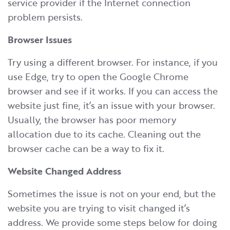
service provider if the Internet connection
problem persists.
Browser Issues
Try using a different browser. For instance, if you
use Edge, try to open the Google Chrome
browser and see if it works. If you can access the
website just fine, it’s an issue with your browser.
Usually, the browser has poor memory
allocation due to its cache. Cleaning out the
browser cache can be a way to fix it.
Website Changed Address
Sometimes the issue is not on your end, but the
website you are trying to visit changed it’s
address. We provide some steps below for doing