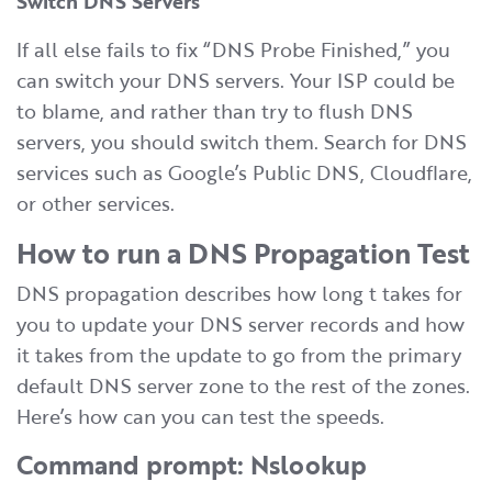
Switch DNS Servers
If all else fails to fix “DNS Probe Finished,” you
can switch your DNS servers. Your ISP could be
to blame, and rather than try to flush DNS
servers, you should switch them. Search for DNS
services such as Google’s Public DNS, Cloudflare,
or other services.
How to run a DNS Propagation Test
DNS propagation describes how long t takes for
you to update your DNS server records and how
it takes from the update to go from the primary
default DNS server zone to the rest of the zones.
Here’s how can you can test the speeds.
Command prompt: Nslookup