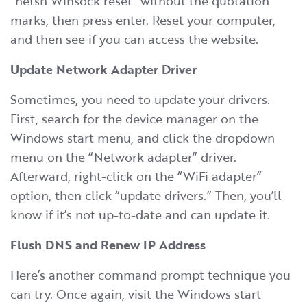
“netsh Winsock reset” without the quotation
marks, then press enter. Reset your computer,
and then see if you can access the website.
Update Network Adapter Driver
Sometimes, you need to update your drivers.
First, search for the device manager on the
Windows start menu, and click the dropdown
menu on the “Network adapter” driver.
Afterward, right-click on the “WiFi adapter”
option, then click “update drivers.” Then, you’ll
know if it’s not up-to-date and can update it.
Flush DNS and Renew IP Address
Here’s another command prompt technique you
can try. Once again, visit the Windows start