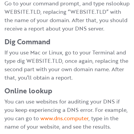
Go to your command prompt, and type nslookup
WEBSITE.TLD, replacing “WEBSITE.TLD” with
the name of your domain. After that, you should
receive a report about your DNS server.
Dig Command
If you use Mac or Linux, go to your Terminal and
type dig WEBSITE.TLD, once again, replacing the
second part with your own domain name. After
that, you’ll obtain a report.
Online lookup
You can use websites for auditing your DNS if
you keep experiencing a DNS error. For example,
you can go to
www.dns.computer
, type in the
name of your website, and see the results.