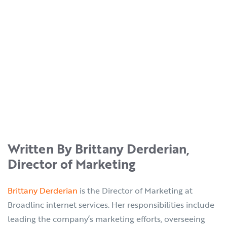
Written By Brittany Derderian,
Director of Marketing
Brittany Derderian
is the Director of Marketing at
Broadlinc internet services. Her responsibilities include
leading the company’s marketing efforts, overseeing