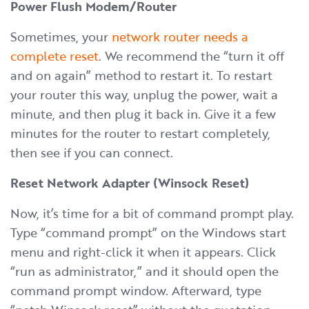
Power Flush Modem/Router
Sometimes, your
network router needs a
complete reset
. We recommend the “turn it off
and on again” method to restart it. To restart
your router this way, unplug the power, wait a
minute, and then plug it back in. Give it a few
minutes for the router to restart completely,
then see if you can connect.
Reset Network Adapter (Winsock Reset)
Now, it’s time for a bit of command prompt play.
Type “command prompt” on the Windows start
menu and right-click it when it appears. Click
“run as administrator,” and it should open the
command prompt window. Afterward, type