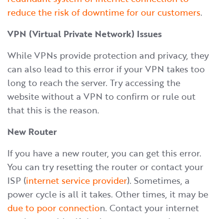
reduce the risk of downtime for our customers
.
VPN (Virtual Private Network) Issues
While VPNs provide protection and privacy, they
can also lead to this error if your VPN takes too
long to reach the server. Try accessing the
website without a VPN to confirm or rule out
that this is the reason.
New Router
If you have a new router, you can get this error.
You can try resetting the router or contact your
ISP (
internet service provider
). Sometimes, a
power cycle is all it takes. Other times, it may be
due to poor connectio
n. Contact your internet