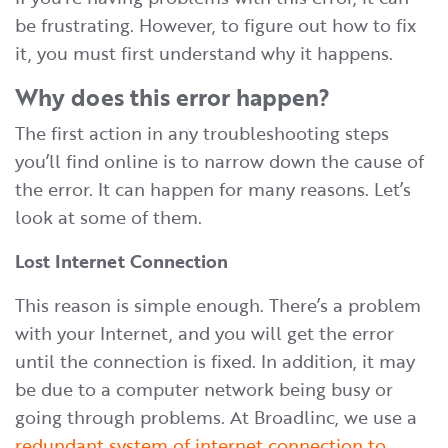
be frustrating. However, to figure out how to fix
it, you must first understand why it happens.
Why does this error happen?
The first action in any troubleshooting steps
you’ll find online is to narrow down the cause of
the error. It can happen for many reasons. Let’s
look at some of them.
Lost Internet Connection
This reason is simple enough. There’s a problem
with your Internet, and you will get the error
until the connection is fixed. In addition, it may
be due to a computer network being busy or
going through problems. At Broadlinc, we use a
redundant system of internet connection to