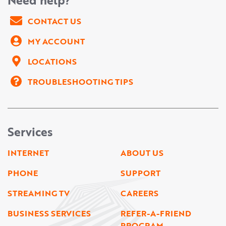
CONTACT US
MY ACCOUNT
LOCATIONS
TROUBLESHOOTING TIPS
Services
INTERNET
ABOUT US
PHONE
SUPPORT
STREAMING TV
CAREERS
BUSINESS SERVICES
REFER-A-FRIEND
PROGRAM