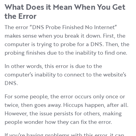
What Does it Mean When You Get
the Error
The error “DNS Probe Finished No Internet”
makes sense when you break it down. First, the
computer is trying to probe for a DNS. Then, the
probing finishes due to the inability to find one.
In other words, this error is due to the
computer’s inability to connect to the website’s
DNS.
For some people, the error occurs only once or
twice, then goes away. Hiccups happen, after all.
However, the issue persists for others, making
people wonder how they can fix the error.
If you’re having problems with this error, it can