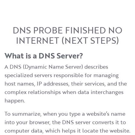
DNS PROBE FINISHED NO
INTERNET (NEXT STEPS)
What is a DNS Server?
A DNS (Dynamic Name Server) describes
specialized servers responsible for managing
host names, IP addresses, their services, and the
complex relationships when data interchanges
happen.
To summarize, when you type a website’s name
into your browser, the DNS server converts it to
computer data, which helps it locate the website.