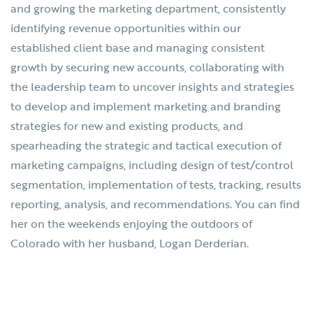
and growing the marketing department, consistently
identifying revenue opportunities within our
established client base and managing consistent
growth by securing new accounts, collaborating with
the leadership team to uncover insights and strategies
to develop and implement marketing and branding
strategies for new and existing products, and
spearheading the strategic and tactical execution of
marketing campaigns, including design of test/control
segmentation, implementation of tests, tracking, results
reporting, analysis, and recommendations. You can find
her on the weekends enjoying the outdoors of
Colorado with her husband, Logan Derderian.