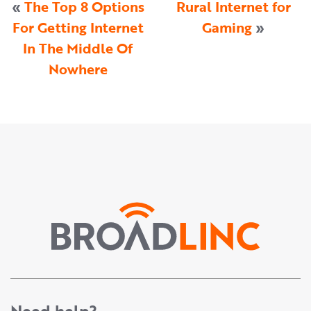
«
The Top 8 Options
Rural Internet for
For Getting Internet
Gaming
»
In The Middle Of
Nowhere
Need help?