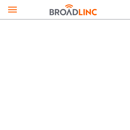
×
Broadlinc