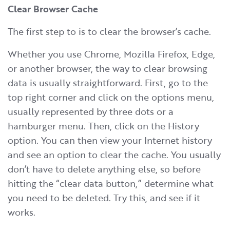
Clear Browser Cache
The first step to is to clear the browser’s cache.
Whether you use Chrome, Mozilla Firefox, Edge,
or another browser, the way to clear browsing
data is usually straightforward. First, go to the
top right corner and click on the options menu,
usually represented by three dots or a
hamburger menu. Then, click on the History
option. You can then view your Internet history
and see an option to clear the cache. You usually
don’t have to delete anything else, so before
hitting the “clear data button,” determine what
you need to be deleted. Try this, and see if it
works.