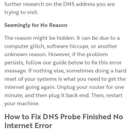
further research on the DNS address you are
trying to visit.
Seemingly for No Reason
The reason might be hidden. It can be due to a
computer glitch, software hiccups, or another
unknown reason. However, if the problem
persists, follow our guide below to fix this error
message. If nothing else, sometimes doing a hard
reset of your systems is what you need to get the
internet going again. Unplug your router for one
minute, and then plug it back end. Then, restart
your machine.
How to Fix DNS Probe Finished No
Internet Error