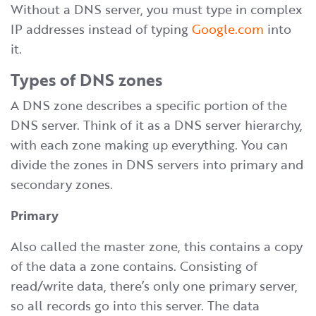
Without a DNS server, you must type in complex
IP addresses instead of typing
Google.com
into
it.
Types of DNS zones
A DNS zone describes a specific portion of the
DNS server. Think of it as a DNS server hierarchy,
with each zone making up everything. You can
divide the zones in DNS servers into primary and
secondary zones.
Primary
Also called the master zone, this contains a copy
of the data a zone contains. Consisting of
read/write data, there’s only one primary server,
so all records go into this server. The data