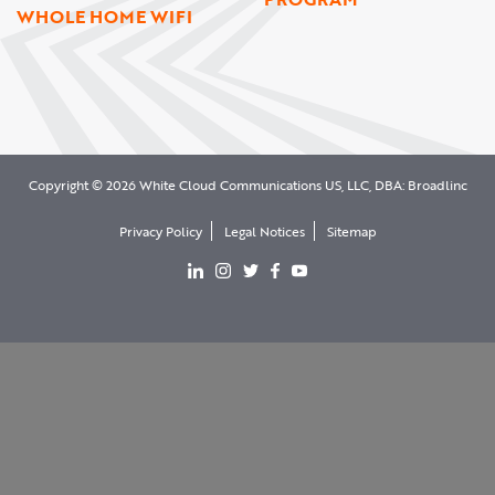
WHOLE HOME WIFI
Copyright © 2026 White Cloud Communications US, LLC, DBA: Broadlinc
Privacy Policy
Legal Notices
Sitemap
View our LinkedIn page
View our Instgram page
View our Twitter page
View our facebook page
View our YouTube page