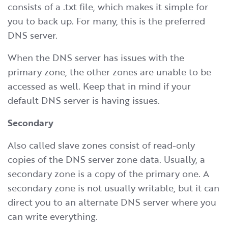
consists of a .txt file, which makes it simple for
you to back up. For many, this is the preferred
DNS server.
When the DNS server has issues with the
primary zone, the other zones are unable to be
accessed as well. Keep that in mind if your
default DNS server is having issues.
Secondary
Also called slave zones consist of read-only
copies of the DNS server zone data. Usually, a
secondary zone is a copy of the primary one. A
secondary zone is not usually writable, but it can
direct you to an alternate DNS server where you
can write everything.