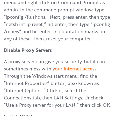
menu and right-click on Command Prompt as
admin. In the command prompt window, type
“ipconfig /flushdns.” Next, press enter, then type
“netsh int ip reset,” hit enter, then type “ipconfig
/renew” and hit enter—no quotation marks on
any of these. Then, reset your computer.
Disable Proxy Servers
A proxy server can give you security, but it can
sometimes mess with
your Internet access
.
Through the Windows start menu, find the
“Internet Properties” button, also known as
“Internet Options.” Click it, select the
Connections tab, then LAN Settings. Uncheck
“Use a Proxy server for your LAN,” then click OK.