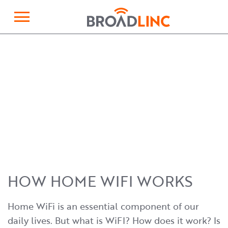
×
Broadlinc
HOW HOME WIFI WORKS
Home WiFi is an essential component of our
daily lives. But what is WiFI? How does it work? Is