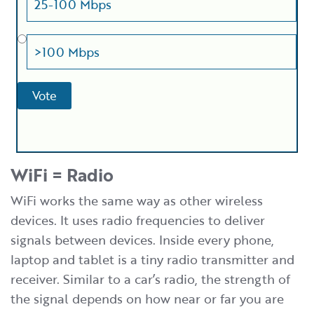
25-100 Mbps
>100 Mbps
WiFi = Radio
WiFi works the same way as other wireless
devices. It uses radio frequencies to deliver
signals between devices. Inside every phone,
laptop and tablet is a tiny radio transmitter and
receiver. Similar to a car’s radio, the strength of
the signal depends on how near or far you are