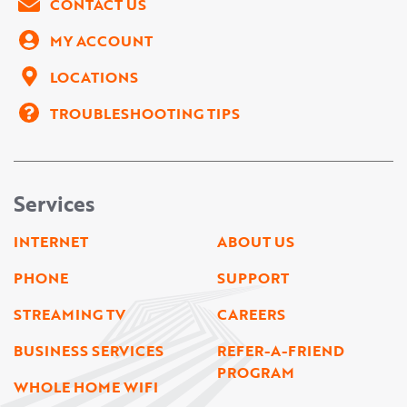
CONTACT US
MY ACCOUNT
LOCATIONS
TROUBLESHOOTING TIPS
Services
INTERNET
ABOUT US
PHONE
SUPPORT
STREAMING TV
CAREERS
BUSINESS SERVICES
REFER-A-FRIEND
PROGRAM
WHOLE HOME WIFI