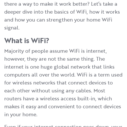
there a way to make it work better? Let’s take a
deeper dive into the basics of WiFi, how it works
and how you can strengthen your home WiFi
signal.
What is WiFi?
Majority of people assume WiFi is internet,
however, they are not the same thing. The
internet is one huge global network that links
computers all over the world. WiFi is a term used
for wireless networks that connect devices to
each other without using any cables. Most
routers have a wireless access built-in, which
makes it easy and convenient to connect devices
in your home.
​Even if your internet connection goes down, your