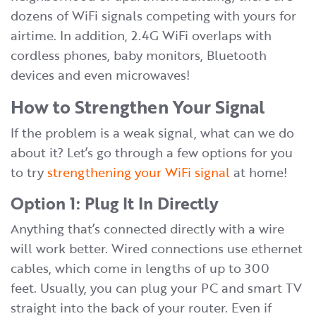
dozens of WiFi signals competing with yours for
airtime. In addition, 2.4G WiFi overlaps with
cordless phones, baby monitors, Bluetooth
devices and even microwaves!
How to Strengthen Your Signal
If the problem is a weak signal, what can we do
about it? Let’s go through a few options for you
to try
strengthening your WiFi signal
at home!
Option 1: Plug It In Directly
Anything that’s connected directly with a wire
will work better. Wired connections use ethernet
cables, which come in lengths of up to 300
feet. Usually, you can plug your PC and smart TV
straight into the back of your router. Even if