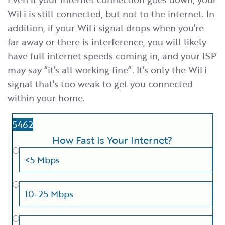
WiFi is still connected, but not to the internet. In
addition, if your WiFi signal drops when you’re
far away or there is interference, you will likely
have full internet speeds coming in, and your ISP
may say “it’s all working fine”. It’s only the WiFi
signal that’s too weak to get you connected
within your home.
5462
How Fast Is Your Internet?
<5 Mbps
10-25 Mbps