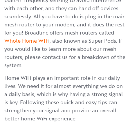
built-in frequency sensing to avoid interference
with each other, and they can hand off devices
seamlessly. All you have to do is plug in the main
mesh router to your modem, and it does the rest
for you! Broadlinc offers mesh routers called
Whole Home WIF
i, also known as Super Pods. If
you would like to learn more about our mesh
routers, please contact us for a breakdown of the
system.
​Home WiFi plays an important role in our daily
lives. We need it for almost everything we do on
a daily basis, which is why having a strong signal
is key. Following these quick and easy tips can
strengthen your signal and provide an overall
better home WiFi experience.