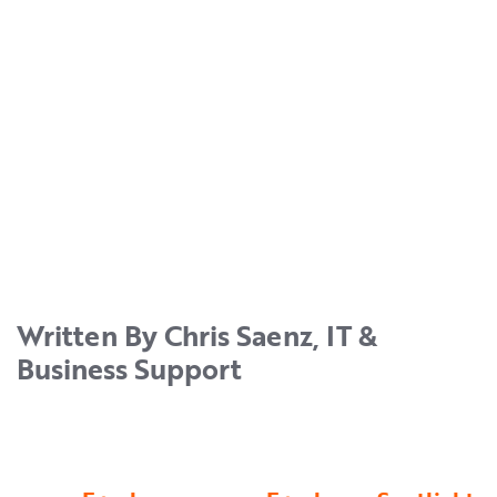
Written By Chris Saenz, IT &
Business Support