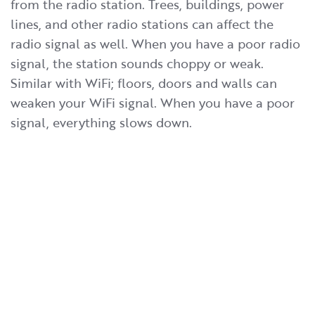
from the radio station. Trees, buildings, power
lines, and other radio stations can affect the
radio signal as well. When you have a poor radio
signal, the station sounds choppy or weak.
Similar with WiFi; floors, doors and walls can
weaken your WiFi signal. When you have a poor
signal, everything slows down.