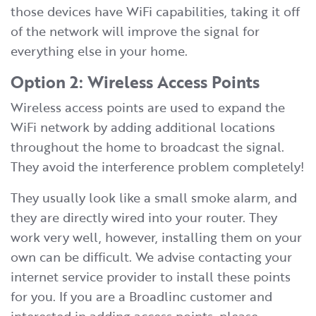
those devices have WiFi capabilities, taking it off
of the network will improve the signal for
everything else in your home.
Option 2: Wireless Access Points
Wireless access points are used to expand the
WiFi network by adding additional locations
throughout the home to broadcast the signal.
They avoid the interference problem completely!
They usually look like a small smoke alarm, and
they are directly wired into your router. They
work very well, however, installing them on your
own can be difficult. We advise contacting your
internet service provider to install these points
for you. If you are a Broadlinc customer and