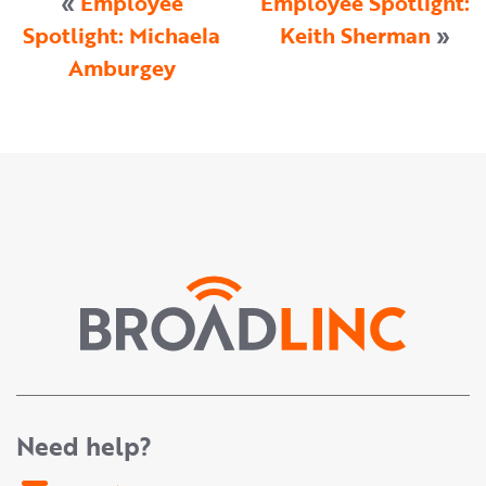
«
Employee
Employee Spotlight:
Spotlight: Michaela
Keith Sherman
»
Amburgey
Need help?