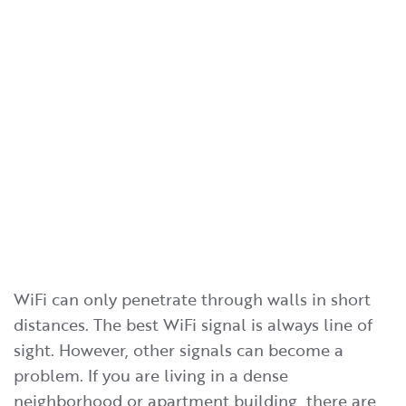
WiFi can only penetrate through walls in short
distances. The best WiFi signal is always line of
sight. However, other signals can become a
problem. If you are living in a dense
neighborhood or apartment building, there are