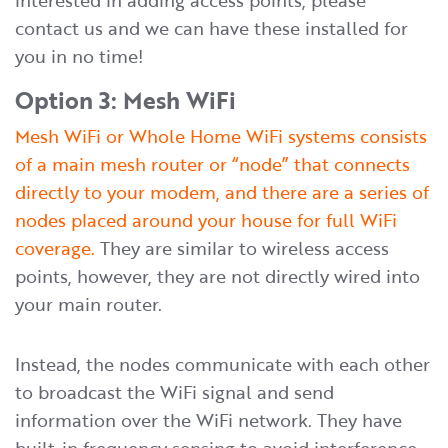
interested in adding access points, please
contact us and we can have these installed for
you in no time!
Option 3: Mesh WiFi
Mesh WiFi or Whole Home WiFi systems consists
of a main mesh router or “node” that connects
directly to your modem, and there are a series of
nodes placed around your house for full WiFi
coverage.
They are similar to wireless access
points, however, they are not directly wired into
your main router.
Instead, the nodes communicate with each other
to broadcast the WiFi signal and send
information over the WiFi network. They have