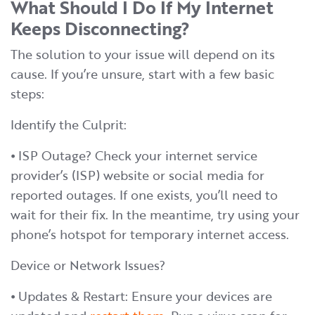
What Should I Do If My Internet
Keeps Disconnecting?
The solution to your issue will depend on its
cause. If you’re unsure, start with a few basic
steps:
Identify the Culprit:
⦁ ISP Outage? Check your internet service
provider’s (ISP) website or social media for
reported outages. If one exists, you’ll need to
wait for their fix. In the meantime, try using your
phone’s hotspot for temporary internet access.
Device or Network Issues?
⦁ Updates & Restart: Ensure your devices are