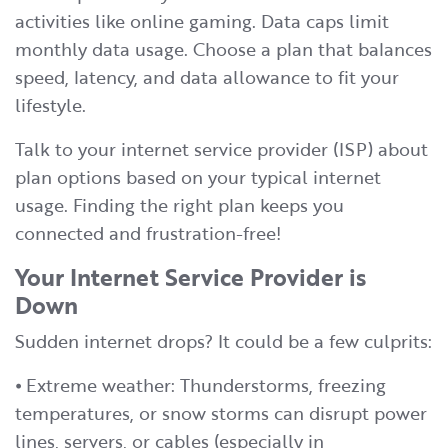
activities like online gaming. Data caps limit
monthly data usage. Choose a plan that balances
speed, latency, and data allowance to fit your
lifestyle.
Talk to your internet service provider (ISP) about
plan options based on your typical internet
usage. Finding the right plan keeps you
connected and frustration-free!
Your Internet Service Provider is
Down
Sudden internet drops? It could be a few culprits:
⦁ Extreme weather: Thunderstorms, freezing
temperatures, or snow storms can disrupt power
lines, servers, or cables (especially in