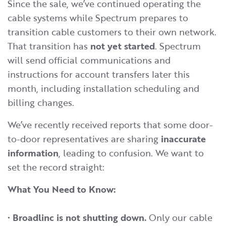
Since the sale, we’ve continued operating the
cable systems while Spectrum prepares to
transition cable customers to their own network.
That transition has
not yet started
. Spectrum
will send official communications and
instructions for account transfers later this
month, including installation scheduling and
billing changes.
We’ve recently received reports that some door-
to-door representatives are sharing
inaccurate
information
, leading to confusion. We want to
set the record straight:
What You Need to Know:
•
Broadlinc is not shutting down.
Only our cable