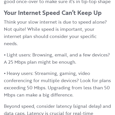
good once-over to make sure it’s in tip-top shape
Your Internet Speed Can’t Keep Up
Think your slow internet is due to speed alone?
Not quite! While speed is important, your
internet plan should consider your specific
needs.
⦁ Light users: Browsing, email, and a few devices?
A 25 Mbps plan might be enough.
⦁ Heavy users: Streaming, gaming, video
conferencing for multiple devices? Look for plans
exceeding 50 Mbps. Upgrading from less than 50
Mbps can make a big difference.
Beyond speed, consider latency (signal delay) and
data caps. Latency is crucial for real-time