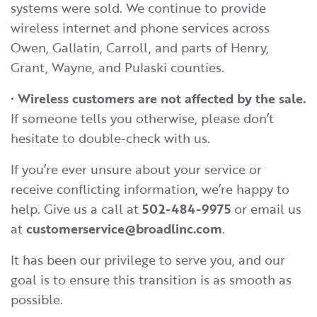
systems were sold. We continue to provide
wireless internet and phone services across
Owen, Gallatin, Carroll, and parts of Henry,
Grant, Wayne, and Pulaski counties.
•
Wireless customers are not affected by the sale.
If someone tells you otherwise, please don’t
hesitate to double-check with us.
If you’re ever unsure about your service or
receive conflicting information, we’re happy to
help. Give us a call at
502-484-9975
or email us
at
customerservice@broadlinc.com
.
It has been our privilege to serve you, and our
goal is to ensure this transition is as smooth as
possible.