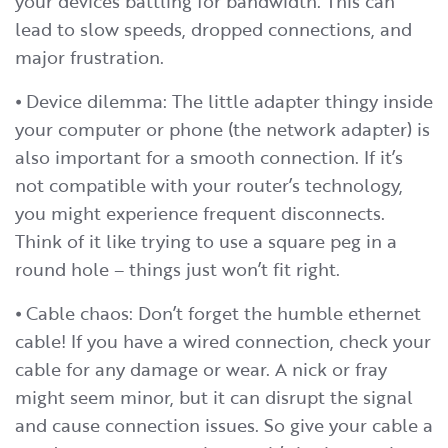
your devices battling for bandwidth. This can
lead to slow speeds, dropped connections, and
major frustration.
⦁ Device dilemma: The little adapter thingy inside
your computer or phone (the network adapter) is
also important for a smooth connection. If it’s
not compatible with your router’s technology,
you might experience frequent disconnects.
Think of it like trying to use a square peg in a
round hole – things just won’t fit right.
⦁ Cable chaos: Don’t forget the humble ethernet
cable! If you have a wired connection, check your
cable for any damage or wear. A nick or fray
might seem minor, but it can disrupt the signal
and cause connection issues. So give your cable a