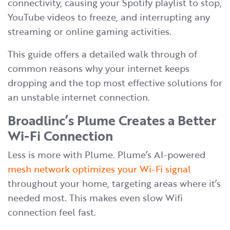
connectivity, causing your Spotify playlist to stop,
YouTube videos to freeze, and interrupting any
streaming or online gaming activities.
This guide offers a detailed walk through of
common reasons why your internet keeps
dropping and the top most effective solutions for
an unstable internet connection.
Broadlinc’s Plume Creates a Better
Wi-Fi Connection
Less is more with Plume. Plume’s AI-powered
mesh network optimizes your Wi-Fi signal
throughout your home, targeting areas where it’s
needed most. This makes even slow Wifi
connection feel fast.