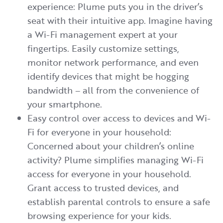
experience: Plume puts you in the driver’s
seat with their intuitive app. Imagine having
a Wi-Fi management expert at your
fingertips. Easily customize settings,
monitor network performance, and even
identify devices that might be hogging
bandwidth – all from the convenience of
your smartphone.
Easy control over access to devices and Wi-
Fi for everyone in your household:
Concerned about your children’s online
activity? Plume simplifies managing Wi-Fi
access for everyone in your household.
Grant access to trusted devices, and
establish parental controls to ensure a safe
browsing experience for your kids.