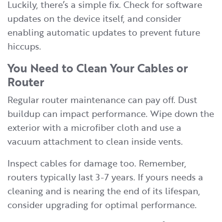
Luckily, there’s a simple fix. Check for software
updates on the device itself, and consider
enabling automatic updates to prevent future
hiccups.
You Need to Clean Your Cables or
Router
Regular router maintenance can pay off. Dust
buildup can impact performance. Wipe down the
exterior with a microfiber cloth and use a
vacuum attachment to clean inside vents.
Inspect cables for damage too. Remember,
routers typically last 3-7 years. If yours needs a
cleaning and is nearing the end of its lifespan,
consider upgrading for optimal performance.