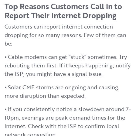
Top Reasons Customers Call in to
Report Their Internet Dropping
Customers can report internet connection
dropping for so many reasons. Few of them can
be:
⦁ Cable modems can get “stuck” sometimes. Try
rebooting them first. If it keeps happening, notify
the ISP; you might have a signal issue.
⦁ Solar CME storms are ongoing and causing
more disruption than expected.
⦁ If you consistently notice a slowdown around 7-
10pm, evenings are peak demand times for the
internet. Check with the ISP to confirm local
network congestion.