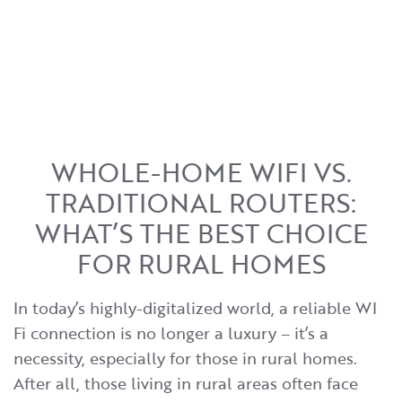
WHOLE-HOME WIFI VS.
TRADITIONAL ROUTERS:
WHAT’S THE BEST CHOICE
FOR RURAL HOMES
In today’s highly-digitalized world, a reliable WI
Fi connection is no longer a luxury – it’s a
necessity, especially for those in rural homes.
After all, those living in rural areas often face