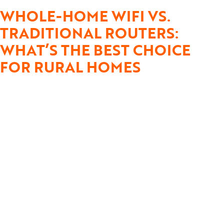
WHOLE-HOME WIFI VS.
TRADITIONAL ROUTERS:
WHAT’S THE BEST CHOICE
FOR RURAL HOMES