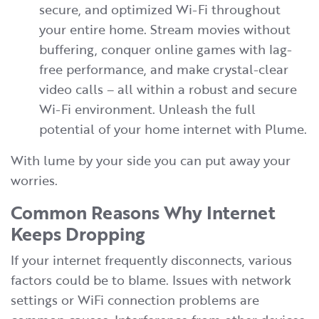
secure, and optimized Wi-Fi throughout
your entire home. Stream movies without
buffering, conquer online games with lag-
free performance, and make crystal-clear
video calls – all within a robust and secure
Wi-Fi environment. Unleash the full
potential of your home internet with Plume.
With lume by your side you can put away your
worries.
Common Reasons Why Internet
Keeps Dropping
If your internet frequently disconnects, various
factors could be to blame. Issues with network
settings or WiFi connection problems are