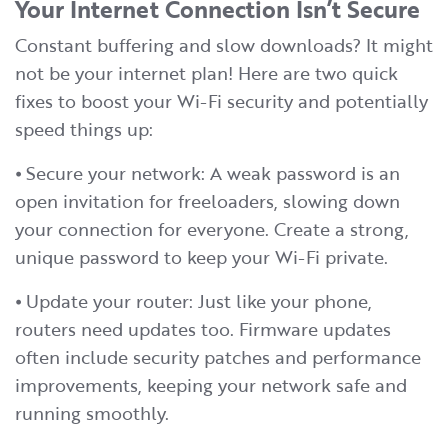
Your Internet Connection Isn’t Secure
Constant buffering and slow downloads? It might
not be your internet plan! Here are two quick
fixes to boost your Wi-Fi security and potentially
speed things up:
⦁ Secure your network: A weak password is an
open invitation for freeloaders, slowing down
your connection for everyone. Create a strong,
unique password to keep your Wi-Fi private.
⦁ Update your router: Just like your phone,
routers need updates too. Firmware updates
often include security patches and performance
improvements, keeping your network safe and
running smoothly.