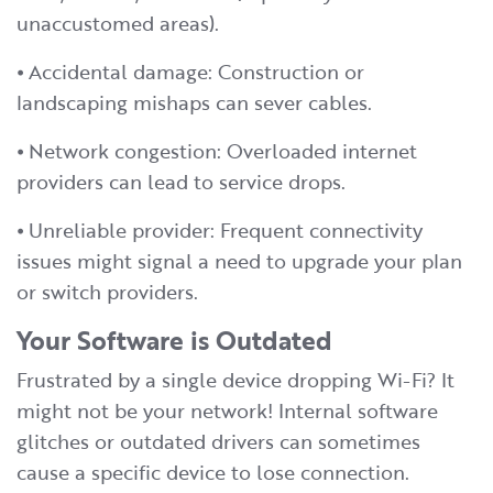
unaccustomed areas).
⦁ Accidental damage: Construction or
landscaping mishaps can sever cables.
⦁ Network congestion: Overloaded internet
providers can lead to service drops.
⦁ Unreliable provider: Frequent connectivity
issues might signal a need to upgrade your plan
or switch providers.
Your Software is Outdated
Frustrated by a single device dropping Wi-Fi? It
might not be your network! Internal software
glitches or outdated drivers can sometimes
cause a specific device to lose connection.