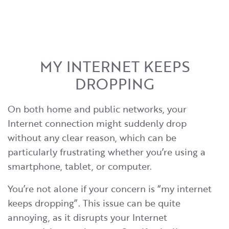
MY INTERNET KEEPS
DROPPING
On both home and public networks, your
Internet connection might suddenly drop
without any clear reason, which can be
particularly frustrating whether you’re using a
smartphone, tablet, or computer.
You’re not alone if your concern is “my internet
keeps dropping”. This issue can be quite
annoying, as it disrupts your Internet