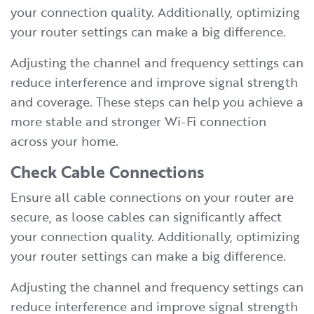
your connection quality. Additionally, optimizing
your router settings can make a big difference.
Adjusting the channel and frequency settings can
reduce interference and improve signal strength
and coverage. These steps can help you achieve a
more stable and stronger Wi-Fi connection
across your home.
Check Cable Connections
Ensure all cable connections on your router are
secure, as loose cables can significantly affect
your connection quality. Additionally, optimizing
your router settings can make a big difference.
Adjusting the channel and frequency settings can
reduce interference and improve signal strength