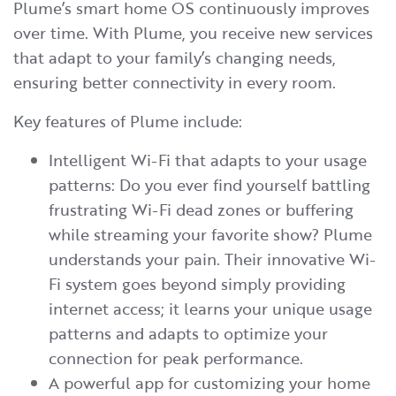
Plume’s smart home OS continuously improves
over time. With Plume, you receive new services
that adapt to your family’s changing needs,
ensuring better connectivity in every room.
Key features of Plume include:
Intelligent Wi-Fi that adapts to your usage
patterns: Do you ever find yourself battling
frustrating Wi-Fi dead zones or buffering
while streaming your favorite show? Plume
understands your pain. Their innovative Wi-
Fi system goes beyond simply providing
internet access; it learns your unique usage
patterns and adapts to optimize your
connection for peak performance.
A powerful app for customizing your home