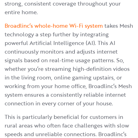
strong, consistent coverage throughout your
entire home.
Broadlinc’s whole-home Wi-Fi system
takes Mesh
technology a step further by integrating
powerful Artificial Intelligence (AI). This AI
continuously monitors and adjusts internet
signals based on real-time usage patterns. So,
whether you’re streaming high-definition videos
in the living room, online gaming upstairs, or
working from your home office, Broadlinc’s Mesh
system ensures a consistently reliable internet
connection in every corner of your house.
This is particularly beneficial for customers in
rural areas who often face challenges with slow
speeds and unreliable connections. Broadlinc’s