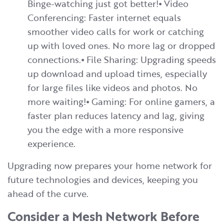
Binge-watching just got better!⦁ Video
Conferencing: Faster internet equals
smoother video calls for work or catching
up with loved ones. No more lag or dropped
connections.⦁ File Sharing: Upgrading speeds
up download and upload times, especially
for large files like videos and photos. No
more waiting!⦁ Gaming: For online gamers, a
faster plan reduces latency and lag, giving
you the edge with a more responsive
experience.
Upgrading now prepares your home network for
future technologies and devices, keeping you
ahead of the curve.
Consider a Mesh Network Before