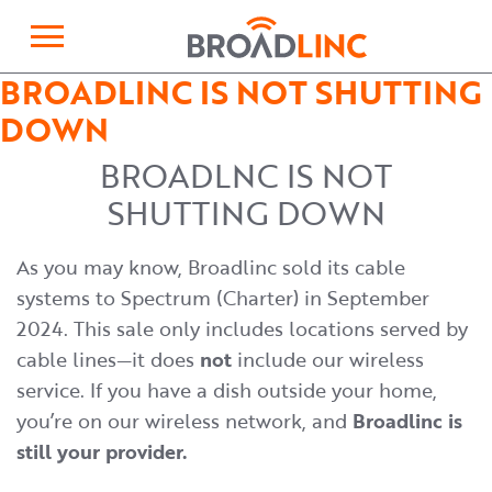
×
Broadlinc
BROADLINC IS NOT SHUTTING
DOWN
BROADLNC IS NOT
SHUTTING DOWN
As you may know, Broadlinc sold its cable
systems to Spectrum (Charter) in September
2024. This sale only includes locations served by
cable lines—it does
not
include our wireless
service. If you have a dish outside your home,
you’re on our wireless network, and
Broadlinc is
still your provider.