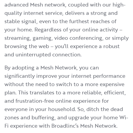
advanced Mesh network, coupled with our high-
quality internet service, delivers a strong and
stable signal, even to the furthest reaches of
your home. Regardless of your online activity –
streaming, gaming, video conferencing, or simply
browsing the web – you’ll experience a robust
and uninterrupted connection.
By adopting a Mesh Network, you can
significantly improve your internet performance
without the need to switch to a more expensive
plan. This translates to a more reliable, efficient,
and frustration-free online experience for
everyone in your household. So, ditch the dead
zones and buffering, and upgrade your home Wi-
Fi experience with Broadlinc’s Mesh Network.