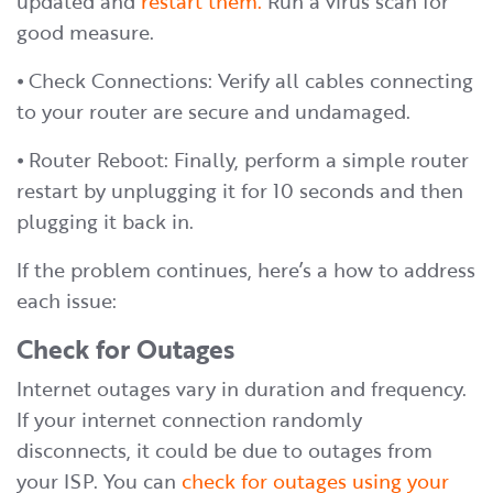
updated and
restart them.
Run a virus scan for
good measure.
⦁ Check Connections: Verify all cables connecting
to your router are secure and undamaged.
⦁ Router Reboot: Finally, perform a simple router
restart by unplugging it for 10 seconds and then
plugging it back in.
If the problem continues, here’s a how to address
each issue:
Check for Outages
Internet outages vary in duration and frequency.
If your internet connection randomly
disconnects, it could be due to outages from
your ISP. You can
check for outages using your