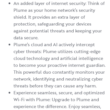
An added layer of internet security: Think of
Plume as your home network’s security
shield. It provides an extra layer of
protection, safeguarding your devices
against potential threats and keeping your
data secure.
Plume’s cloud and AI actively intercept
cyber threats: Plume utilizes cutting-edge
cloud technology and artificial intelligence
to become your proactive internet guardian.
This powerful duo constantly monitors your
network, identifying and neutralizing cyber
threats before they can cause any harm.
Experience seamless, secure, and optimized
Wi-Fi with Plume: Upgrade to Plume and
experience the difference. Enjoy seamless,