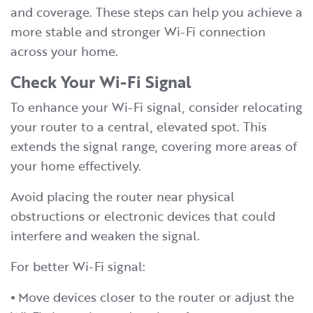
and coverage. These steps can help you achieve a
more stable and stronger Wi-Fi connection
across your home.
Check Your Wi-Fi Signal
To enhance your Wi-Fi signal, consider relocating
your router to a central, elevated spot. This
extends the signal range, covering more areas of
your home effectively.
Avoid placing the router near physical
obstructions or electronic devices that could
interfere and weaken the signal.
For better Wi-Fi signal:
⦁ Move devices closer to the router or adjust the