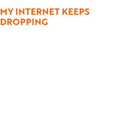
MY INTERNET KEEPS
DROPPING