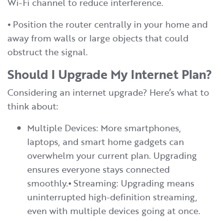
Wi-Fi channel to reduce interference.
⦁ Position the router centrally in your home and
away from walls or large objects that could
obstruct the signal.
Should I Upgrade My Internet Plan?
Considering an internet upgrade? Here’s what to
think about:
Multiple Devices: More smartphones,
laptops, and smart home gadgets can
overwhelm your current plan. Upgrading
ensures everyone stays connected
smoothly.⦁ Streaming: Upgrading means
uninterrupted high-definition streaming,
even with multiple devices going at once.