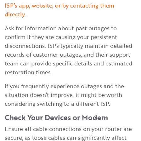
ISP’s app, website, or by contacting them
directly
.
Ask for information about past outages to
confirm if they are causing your persistent
disconnections. ISPs typically maintain detailed
records of customer outages, and their support
team can provide specific details and estimated
restoration times.
If you frequently experience outages and the
situation doesn’t improve, it might be worth
considering switching to a different ISP.
Check Your Devices or Modem
Ensure all cable connections on your router are
secure, as loose cables can significantly affect