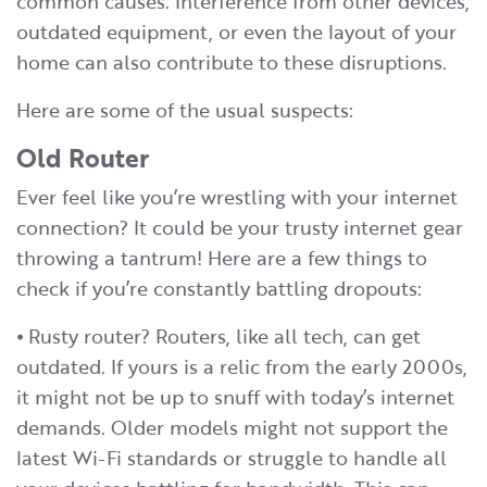
common causes. Interference from other devices,
outdated equipment, or even the layout of your
home can also contribute to these disruptions.
Here are some of the usual suspects:
Old Router
Ever feel like you’re wrestling with your internet
connection? It could be your trusty internet gear
throwing a tantrum! Here are a few things to
check if you’re constantly battling dropouts:
⦁ Rusty router? Routers, like all tech, can get
outdated. If yours is a relic from the early 2000s,
it might not be up to snuff with today’s internet
demands. Older models might not support the
latest Wi-Fi standards or struggle to handle all