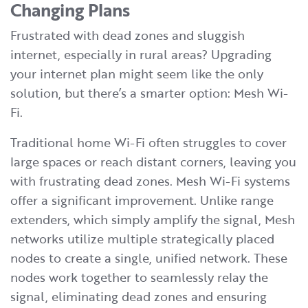
Changing Plans
Frustrated with dead zones and sluggish
internet, especially in rural areas? Upgrading
your internet plan might seem like the only
solution, but there’s a smarter option: Mesh Wi-
Fi.
Traditional home Wi-Fi often struggles to cover
large spaces or reach distant corners, leaving you
with frustrating dead zones. Mesh Wi-Fi systems
offer a significant improvement. Unlike range
extenders, which simply amplify the signal, Mesh
networks utilize multiple strategically placed
nodes to create a single, unified network. These
nodes work together to seamlessly relay the
signal, eliminating dead zones and ensuring