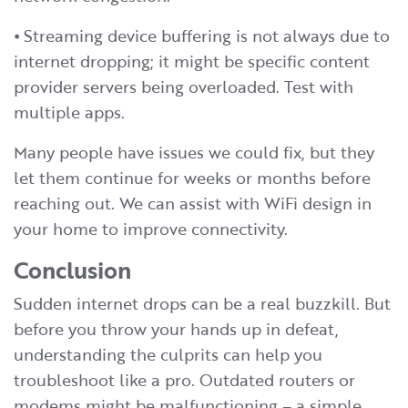
⦁ Streaming device buffering is not always due to
internet dropping; it might be specific content
provider servers being overloaded. Test with
multiple apps.
Many people have issues we could fix, but they
let them continue for weeks or months before
reaching out. We can assist with WiFi design in
your home to improve connectivity.
Conclusion
Sudden internet drops can be a real buzzkill. But
before you throw your hands up in defeat,
understanding the culprits can help you
troubleshoot like a pro. Outdated routers or
modems might be malfunctioning – a simple