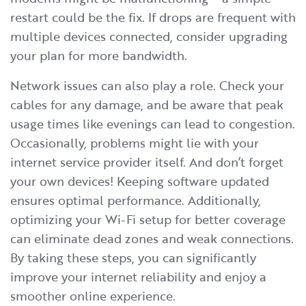
restart could be the fix. If drops are frequent with
multiple devices connected, consider upgrading
your plan for more bandwidth.
Network issues can also play a role. Check your
cables for any damage, and be aware that peak
usage times like evenings can lead to congestion.
Occasionally, problems might lie with your
internet service provider itself. And don’t forget
your own devices! Keeping software updated
ensures optimal performance. Additionally,
optimizing your Wi-Fi setup for better coverage
can eliminate dead zones and weak connections.
By taking these steps, you can significantly
improve your internet reliability and enjoy a
smoother online experience.